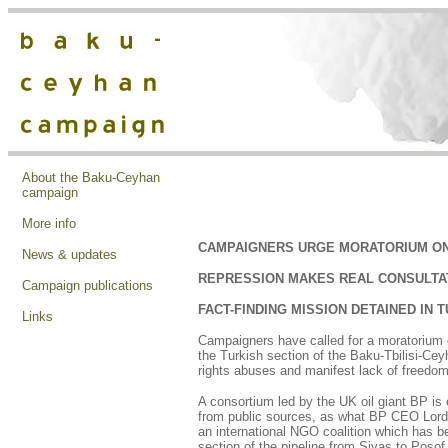
About the Baku-Ceyhan
campaign
More info
CAMPAIGNERS URGE MORATORIUM O
News & updates
REPRESSION MAKES REAL CONSULTA
Campaign publications
FACT-FINDING MISSION DETAINED IN 
Links
Campaigners have called for a moratorium o
the Turkish section of the Baku-Tbilisi-Ce
rights abuses and manifest lack of freedom
A consortium led by the UK oil giant BP is 
from public sources, as what BP CEO Lord 
an international NGO coalition which has be
section of the pipeline from Sivas to Posof