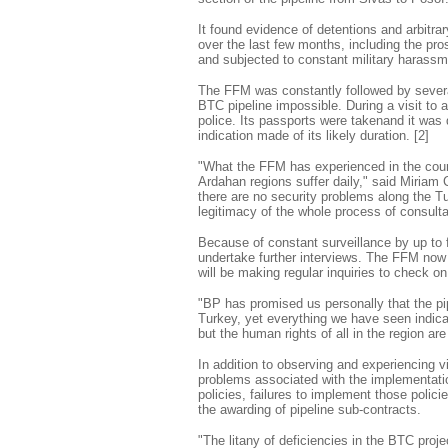
It found evidence of detentions and arbitra
over the last few months, including the pros
and subjected to constant military harassm
The FFM was constantly followed by several
BTC pipeline impossible. During a visit to
police. Its passports were takenand it was 
indication made of its likely duration. [2]
"What the FFM has experienced in the cours
Ardahan regions suffer daily," said Miriam
there are no security problems along the Tu
legitimacy of the whole process of consulta
Because of constant surveillance by up to
undertake further interviews. The FFM now 
will be making regular inquiries to check on 
"BP has promised us personally that the pipe
Turkey, yet everything we have seen indicat
but the human rights of all in the region a
In addition to observing and experiencing v
problems associated with the implementatio
policies, failures to implement those polici
the awarding of pipeline sub-contracts.
"The litany of deficiencies in the BTC pro