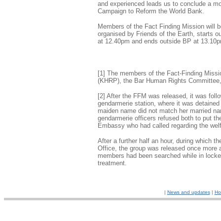
and experienced leads us to conclude a mor
Campaign to Reform the World Bank.
Members of the Fact Finding Mission will b
organised by Friends of the Earth, starts 
at 12.40pm and ends outside BP at 13.10
[1] The members of the Fact-Finding Missi
(KHRP), the Bar Human Rights Committee, 
[2] After the FFM was released, it was foll
gendarmerie station, where it was detained 
maiden name did not match her married name
gendarmerie officers refused both to put the
Embassy who had called regarding the welf
After a further half an hour, during which 
Office, the group was released once more and
members had been searched while in locked
treatment.
|
News and updates
|
Ho