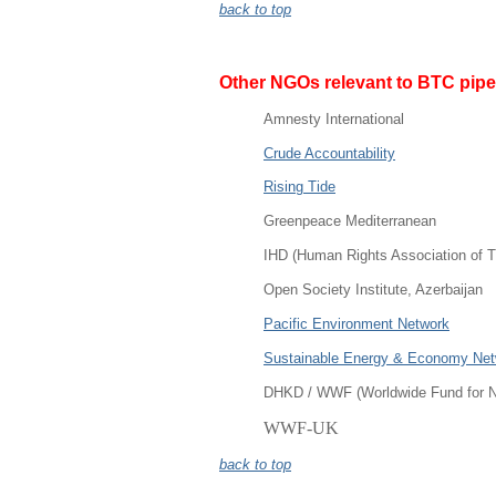
back to top
Other
NGOs relevant to BTC pipe
Amnesty International
Crude Accountability
Rising Tide
Greenpeace Mediterranean
IHD (Human Rights Association of T
Open Society Institute, Azerbaijan
Pacific Environment Network
Sustainable Energy & Economy Ne
DHKD / WWF (Worldwide Fund for N
WWF-UK
back to top