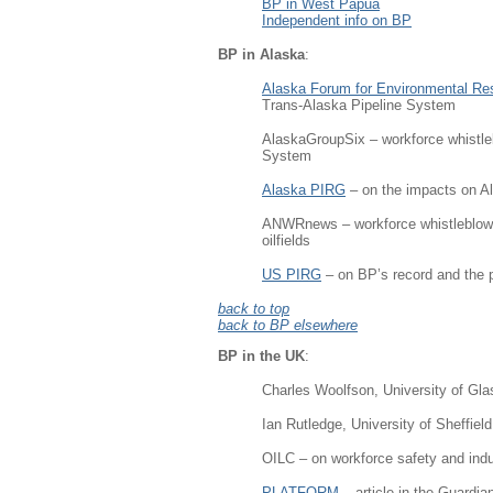
BP in West Papua
Independent info on BP
BP in Alaska
:
Alaska Forum for Environmental Res
Trans-Alaska Pipeline System
AlaskaGroupSix – workforce whistleb
System
Alaska PIRG
– on the impacts on A
ANWRnews – workforce whistleblower
oilfields
US PIRG
– on BP’s record and the pr
back to top
back to BP elsewhere
BP in the UK
:
Charles Woolfson, University of Glas
Ian Rutledge, University of Sheffield
OILC – on workforce safety and indust
PLATFORM
– article in the Guardia