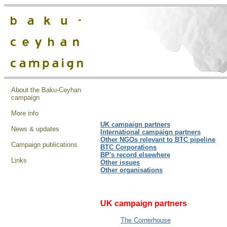
About the Baku-Ceyhan
campaign
More info
UK campaign partners
News & updates
International
campaign partners
Other NGOs relevant to BTC pipeline
Campaign publications
BTC Corporations
BP's record elsewhere
Links
Other issues
Other organisations
UK campaign partners
The Cornerhouse