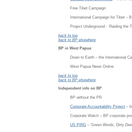
Free Tibet Campaign
International Campaign for Tibet –
Project Underground - ‘Raiding the 
back to top
back to BP elsewhere
BP in West Papua
:
Down to Earth – the International Ca
West Papua News Online
back to top
back to BP elsewhere
Independent info on BP
:
BP without the PR
Corporate Accountability Project
– l
Corporate Watch – BP corporate prof
US PIRG
– ‘Green Words, Dirty De