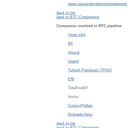
www.caspiandevelopmentandexport
back to top
back to BTC Corporations
Companies involved in BTC pipeline
:
[more info]
BP
Unocal
Statoil
Turkish Petroleum (TPAO)
ENI
TotalFinaElf
Itochu
ConocoPhillips
Amerada Hess
back to top
back to BTC Corporations