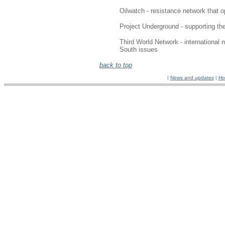
Oilwatch - resistance network that op
Project Underground - supporting the
Third World Network - international 
South issues
back to top
|
News and updates
|
Ho