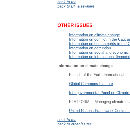
back to top
back to BP elsewhere
OTHER ISSUES
Information on climate change
Information on conflict in the Cauca
Information on human rights in the
Information on corruption
Information on social and economic
Information on international financial
Information on climate change
:
Friends of the Earth International –
Global Commons Institute
Intergovernmental Panel on Climat
PLATFORM – ‘Managing climate chan
United Nations Framework Conventi
back to top
back to other issues