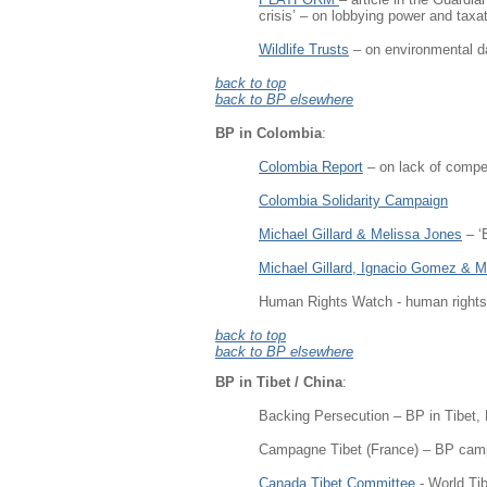
crisis’ – on lobbying power and taxa
Wildlife Trusts
– on environmental da
back to top
back to BP elsewhere
BP in Colombia
:
Colombia Report
– on lack of compen
Colombia Solidarity Campaign
Michael Gillard & Melissa Jones
– ‘
Michael Gillard, Ignacio Gomez & M
Human Rights Watch - human rights
back to top
back to BP elsewhere
BP in Tibet / China
:
Backing Persecution – BP in Tibet,
Campagne Tibet (France) – BP cam
Canada Tibet Committee
- World Ti