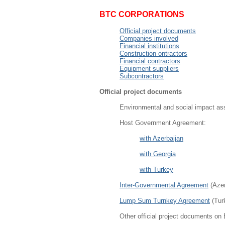
BTC CORPORATIONS
Official project documents
Companies involved
Financial institutions
Construction ontractors
Financial contractors
Equipment suppliers
Subcontractors
Official project documents
Environmental and social impact as
Host Government Agreement:
with Azerbaijan
with Georgia
with Turkey
Inter-Governmental Agreement
(Azer
Lump Sum Turnkey Agreement
(Tur
Other official project documents on