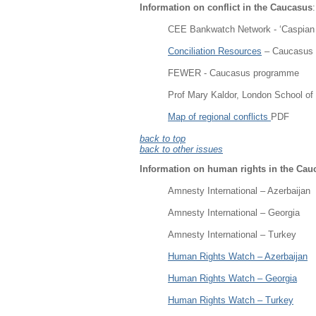
Information on conflict in the Caucasus
:
CEE Bankwatch Network - ‘Caspian oi
Conciliation Resources
– Caucasus
FEWER - Caucasus programme
Prof Mary Kaldor, London School of 
Map of regional conflicts
PDF
back to top
back to other issues
Information on human rights in the Cau
Amnesty International – Azerbaijan
Amnesty International – Georgia
Amnesty International – Turkey
Human Rights Watch – Azerbaijan
Human Rights Watch – Georgia
Human Rights Watch – Turkey