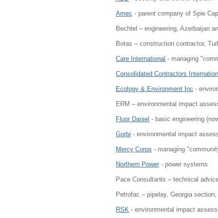
Amec
- parent company of Spie Cap
Bechtel – engineering, Azerbaijan 
Botas – construction contractor, Tur
Care International
- managing "comm
Consolidated Contractors Internation
Ecology & Environment Inc
- enviro
ERM – environmental impact assessm
Fluor Daniel
- basic engineering (no
Gorbi
- environmental impact asses
Mercy Corps
- managing "community
Northern Power
- power systems
Pace Consultants – technical advic
Petrofac – pipelay, Georgia section, 
RSK
- environmental impact assess