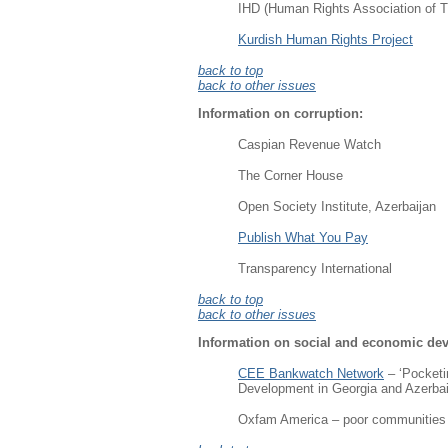
IHD (Human Rights Association of T
Kurdish Human Rights Project
back to top
back to other issues
Information on corruption
:
Caspian Revenue Watch
The Corner House
Open Society Institute, Azerbaijan
Publish What You Pay
Transparency International
back to top
back to other issues
Information on social and economic de
CEE Bankwatch Network
– ‘Pocketi
Development in Georgia and Azerba
Oxfam America – poor communities pa