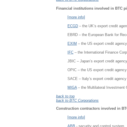
Financial institutions involved in BTC p
[more info]
ECGD
– the UK’s export credit age
EBRD – the European Bank for Rec
EXIM
– the US export credit agency
IFC
– the International Finance Corp
JBIC – Japan’s export credit agenc
OPIC – the US export credit agency
SACE – Italy’s export credit agency
MIGA
– the Multilateral Investment
back to top
back to BTC Corporations
Construction contractors involved in BT
[more info]
ABB
- security and control system