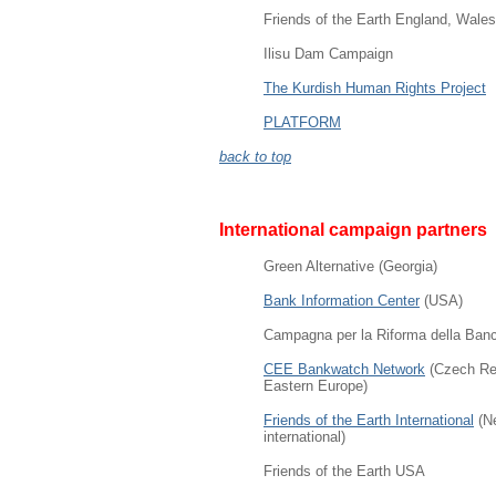
Friends of the Earth England, Wales
Ilisu Dam Campaign
The Kurdish Human Rights Project
PLATFORM
back to top
International campaign partners
Green Alternative
(Georgia)
Bank Information Center
(USA)
Campagna per la Riforma della Banca
CEE Bankwatch Network
(Czech Rep
Eastern Europe)
Friends of the Earth International
(Ne
international)
Friends of the Earth USA