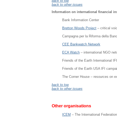
back to top
back to other issues
Information on international financial in
Bank Information Center
Bretton Woods Project
– critical vo
Campagna per la Riforma della Ban
CEE Bankwatch Network
ECA Watch
– international NGO net
Friends of the Earth International I
Friends of the Earth USA IFI campa
The Corner House – resources on ex
back to top
back to other issues
Other organisations
ICEM
– The International Federatio