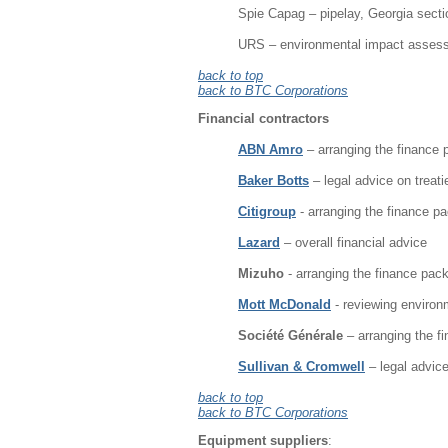
Spie Capag – pipelay, Georgia sectio
URS – environmental impact assess
back to top
back to BTC Corporations
Financial contractors
ABN Amro
– arranging the finance
Baker Botts
– legal advice on trea
Citigroup
- arranging the finance p
Lazard
– overall financial advice
Mizuho
- arranging the finance pac
Mott McDonald
- reviewing environ
Société Générale
– arranging the f
Sullivan & Cromwell
– legal advic
back to top
back to BTC Corporations
Equipment suppliers
: