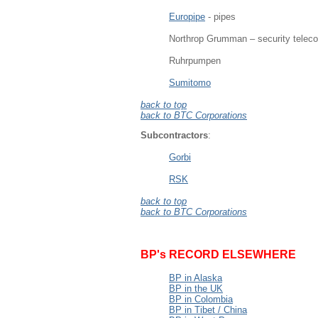
Europipe
- pipes
Northrop Grumman – security telec
Ruhrpumpen
Sumitomo
back to top
back to BTC Corporations
Subcontractors
:
Gorbi
RSK
back to top
back to BTC Corporations
BP's RECORD ELSEWHERE
BP in Alaska
BP in the UK
BP in Colombia
BP in Tibet / China