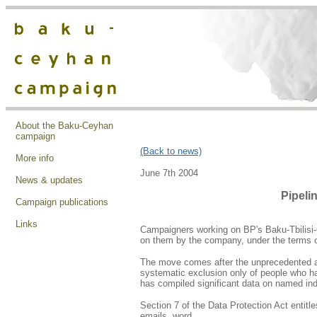
About the Baku-Ceyhan
campaign
(Back to news)
More info
June 7th 2004
News & updates
Pipeli
Campaign publications
Links
Campaigners working on BP's Baku-Tbilisi-C
on them by the company, under the terms o
The move comes after the unprecedented an
systematic exclusion only of people who h
has compiled significant data on named indi
Section 7 of the Data Protection Act entitl
emails, word