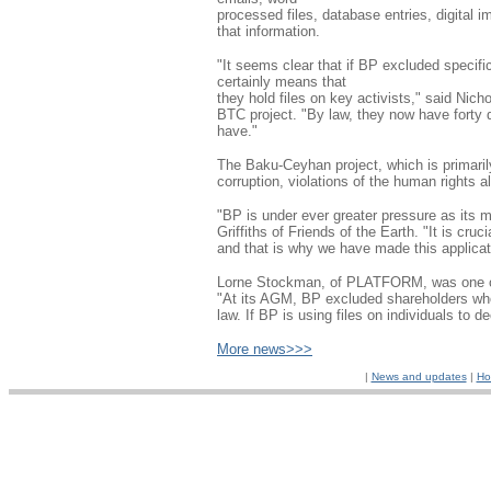
processed files, database entries, digital 
that information.
"It seems clear that if BP excluded specifi
certainly means that
they hold files on key activists," said Nic
BTC project. "By law, they now have forty d
have."
The Baku-Ceyhan project, which is primaril
corruption, violations of the human rights al
"BP is under ever greater pressure as its 
Griffiths of Friends of the Earth. "It is cr
and that is why we have made this applicat
Lorne Stockman, of PLATFORM, was one of
"At its AGM, BP excluded shareholders who w
law. If BP is using files on individuals to 
More news>>>
|
News and updates
|
Ho