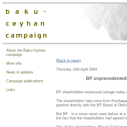
About the Baku-Ceyhan
campaign
(Back to news)
More info
Thursday 15th April 2004
News & updates
BP unprecedentedl
Campaign publications
Links
BP shareholders expressed outrage today as
The shareholders had come from Azerbaijan 
pipeline directly with the BP Board of Direc
But BP - in a move never seen before at a 
the fact that the shareholders had agreed 
One of the shareholders, Mirvari Gahramanli