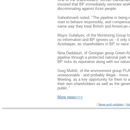
insisted that BP immediately reinstate wor
discriminating against Azeri people.
Gahrahmanli noted, "The pipeline is being 
start to behave responsibly, and compensat
same way they treat British and American 
Mayis Gulaliyev, of the Monitoring Group f
no information and BP ignores us - it only 
Azerbaijan, as shareholders in BP, to rais
Nina Dadalauri, of Georgian group Green Alt
pipeline through a protected national park t
BP risks its reputation along with our natu
Greg Muttitt, of the environment group PL
unreasonable - and probably illegal - move
Meeting, as a key opportunity for them to 
their own shareholders as well as the gener
public."
More news>>>
|
News and updates
|
Ho