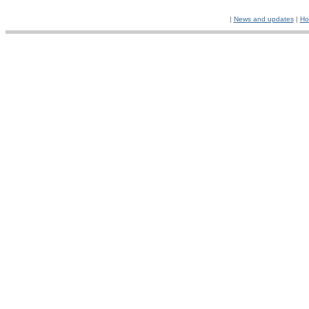
|
News and updates
|
Ho