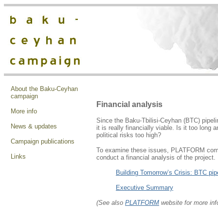
About the Baku-Ceyhan
campaign
Financial analysis
More info
Since the Baku-Tbilisi-Ceyhan (BTC) pipeli
News & updates
it is really financially viable. Is it too lon
political risks too high?
Campaign publications
To examine these issues, PLATFORM commi
Links
conduct a financial analysis of the project.
Building Tomorrow’s Crisis: BTC pipe
Executive Summary
(See also
PLATFORM
website for more inf