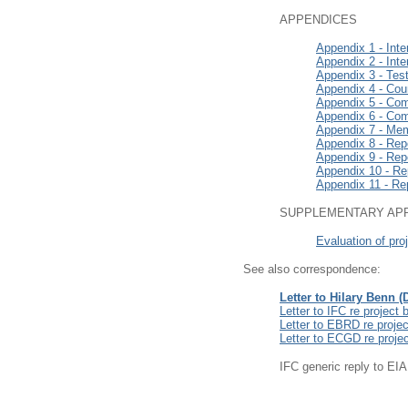
APPENDICES
Appendix 1 - Inte
Appendix 2 - Inte
Appendix 3 - Tes
Appendix 4 - Coun
Appendix 5 - Com
Appendix 6 - Com
Appendix 7 - Mem
Appendix 8 - Repo
Appendix 9 - Repo
Appendix 10 - Rep
Appendix 11 - Rep
SUPPLEMENTARY AP
Evaluation of pro
See also correspondence:
Letter to Hilary Benn 
Letter to IFC re projec
Letter to EBRD re proje
Letter to ECGD re proje
IFC generic reply to E