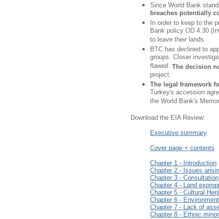
Since World Bank stand
breaches potentially co
In order to keep to the p
Bank policy OD 4.30 (Inv
to leave their lands.
BTC has declined to appl
groups. Closer investigat
flawed.
The decision no
project.
The legal framework fo
Turkey's accession agre
the World Bank's Memora
Download the EIA Review:
Executive summary
Cover page + contents
Chapter 1 - Introduction
Chapter 2 - Issues arisi
Chapter 3 - Consultation
Chapter 4 - Land exprop
Chapter 5 - Cultural Her
Chapter 6 - Environmen
Chapter 7 - Lack of ass
Chapter 8 - Ethnic mino