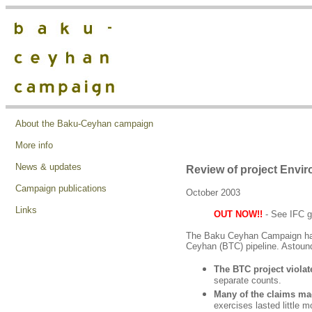
About the Baku-Ceyhan campaign
More info
News & updates
Review of project Envi
Campaign publications
October 2003
Links
OUT NOW!!
- See IFC g
The Baku Ceyhan Campaign has, 
Ceyhan (BTC) pipeline. Astound
The BTC project violat
separate counts.
Many of the claims ma
exercises lasted little 