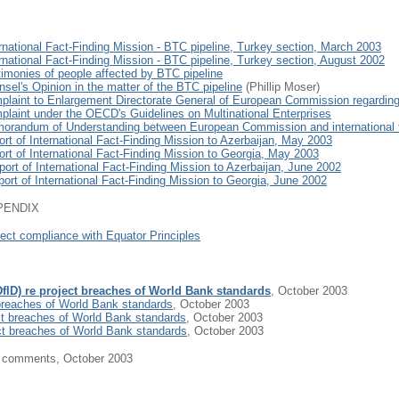
rnational Fact-Finding Mission - BTC pipeline, Turkey section, March 2003
rnational Fact-Finding Mission - BTC pipeline, Turkey section, August 2002
timonies of people affected by BTC pipeline
sel's Opinion in the matter of the BTC pipeline
(Phillip Moser)
plaint to Enlargement Directorate General of European Commission regardi
plaint under the OECD's Guidelines on Multinational Enterprises
orandum of Understanding between European Commission and international fin
rt of International Fact-Finding Mission to Azerbaijan, May 2003
rt of International Fact-Finding Mission to Georgia, May 2003
ort of International Fact-Finding Mission to Azerbaijan, June 2002
ort of International Fact-Finding Mission to Georgia, June 2002
PENDIX
ject compliance with Equator Principles
(DfID) re project breaches of World Bank standards
, October 2003
t breaches of World Bank standards
, October 2003
ct breaches of World Bank standards
, October 2003
ct breaches of World Bank standards
, October 2003
IA comments, October 2003