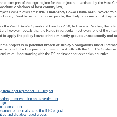
ards form part of the legal regime for the project as mandated by the Ho
nstitute violations of host country law
.
roject's construction timetable,
Emergency Powers have been invoked to car
oluntary Resettlement). For poorer people, the likely outcome is that they wil
y the World Bank's Operational Directive 4.20, Indigenous Peoples, the only di
ion, however, reveals that the Kurds in particular meet every one of the criteri
t to apply the policy leaves ethnic minority groups unnecessarily and un
r the project is in potential breach of Turkey's obligations under inter
ements with the European Commission, and with with the OECD's Guidelines on
ndum of Understanding with the EC on finance for accession countries.
ng from legal regime for BTC project
riation, compensation and resettlement
itage
tal assessment
essment of alternatives to the BTC project
rities and disadvantaged groups