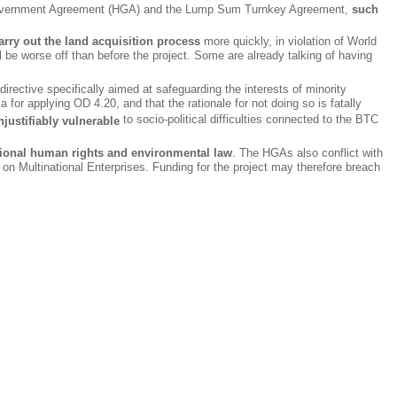
st Government Agreement (HGA) and the Lump Sum Turnkey Agreement,
such
ry out the land acquisition process
more quickly, in violation of World
l be worse off than before the project. Some are already talking of having
rective specifically aimed at safeguarding the interests of minority
a for applying OD 4.20, and that the rationale for not doing so is fatally
to socio-political difficulties connected to the BTC
justifiably vulnerable
national human rights and environmental law
. The HGAs also conflict with
 Multinational Enterprises. Funding for the project may therefore breach