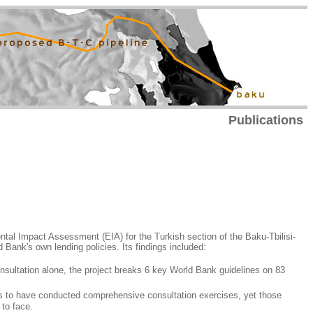
Publications
tal Impact Assessment (EIA) for the Turkish section of the Baku-Tbilisi-
d Bank's own lending policies. Its findings included:
nsultation alone, the project breaks 6 key World Bank guidelines on 83
s to have conducted comprehensive consultation exercises, yet those
 to face.