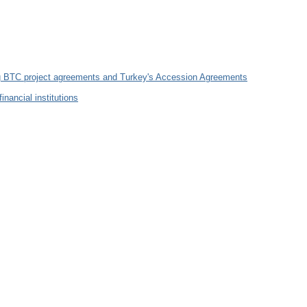
ng BTC project agreements and Turkey's Accession Agreements
ancial institutions