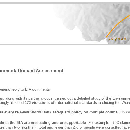
ronmental Impact Assessment
eneric reply to EIA comments
along with its partner groups, carried out a detailed study of the Environmen
ingly, it found
173 violations of international standards
, including the Worl
es every relevant World Bank safeguard policy on multiple counts
. On co
de in the EIA are misleading and unsupportable
. For example, BTC claim
more than two months in total and fewer than 2% of people were consulted face